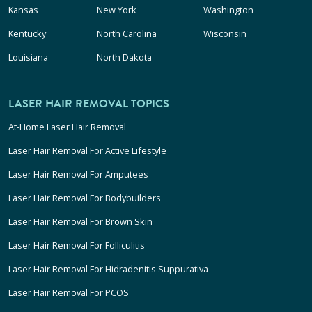
Kansas
New York
Washington
Kentucky
North Carolina
Wisconsin
Louisiana
North Dakota
LASER HAIR REMOVAL TOPICS
At-Home Laser Hair Removal
Laser Hair Removal For Active Lifestyle
Laser Hair Removal For Amputees
Laser Hair Removal For Bodybuilders
Laser Hair Removal For Brown Skin
Laser Hair Removal For Folliculitis
Laser Hair Removal For Hidradenitis Suppurativa
Laser Hair Removal For PCOS