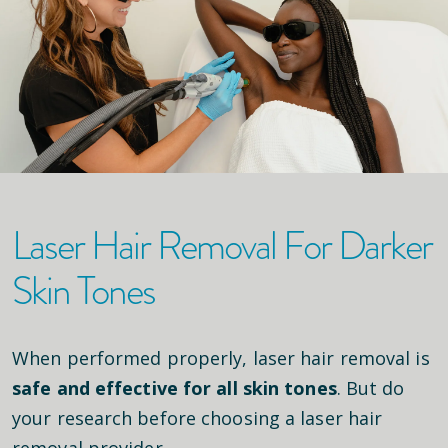
Laser Hair Removal For Darker
Skin Tones
When performed properly, laser hair removal is
safe and effective for all skin tones
. But do
your research before choosing a laser hair
removal provider.