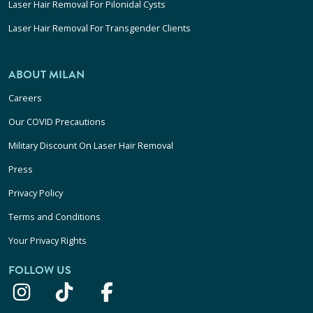
Laser Hair Removal For Pilonidal Cysts
Laser Hair Removal For Transgender Clients
ABOUT MILAN
Careers
Our COVID Precautions
Military Discount On Laser Hair Removal
Press
Privacy Policy
Terms and Conditions
Your Privacy Rights
FOLLOW US