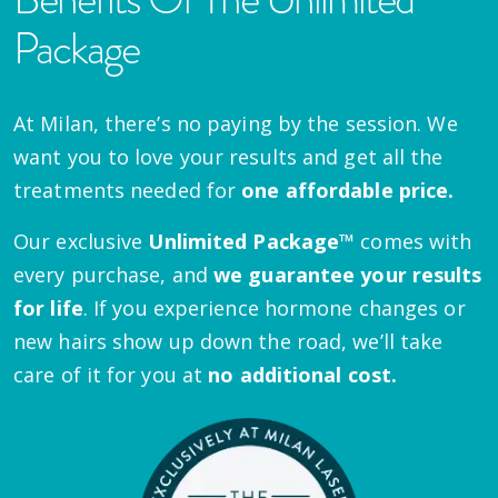
Package
At Milan, there’s no paying by the session. We
want you to love your results and get all the
treatments needed for
one affordable price.
Our exclusive
Unlimited Package™
comes with
every purchase, and
we guarantee your results
for life
. If you experience hormone changes or
new hairs show up down the road, we’ll take
care of it for you at
no additional cost.