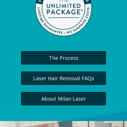
The Process
Laser Hair Removal FAQs
About Milan Laser