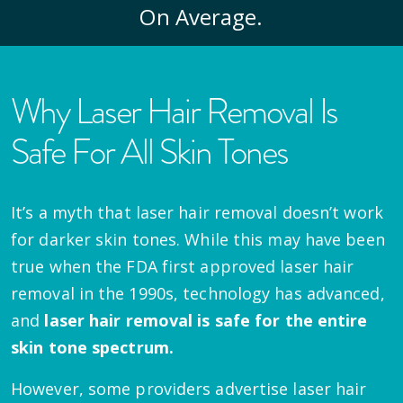
On Average.
Why Laser Hair Removal Is
Safe For All Skin Tones
It’s a myth that laser hair removal doesn’t work
for darker skin tones. While this may have been
true when the FDA first approved laser hair
removal in the 1990s, technology has advanced,
and
laser hair removal is safe for the entire
skin tone spectrum.
However, some providers advertise laser hair