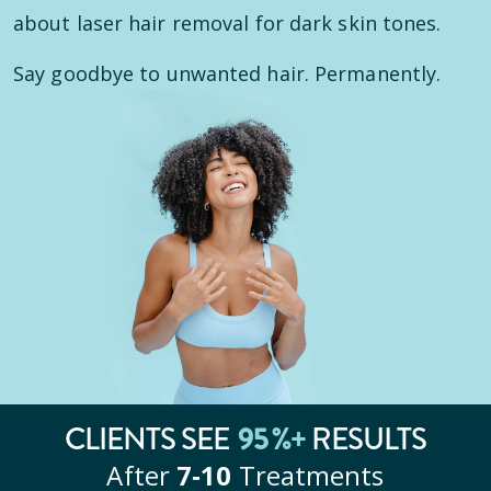
about laser hair removal for dark skin tones.
Say goodbye to unwanted hair. Permanently.
95
%+
CLIENTS SEE
RESULTS
After
7‑10
Treatments