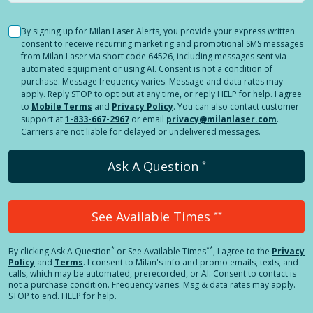
By signing up for Milan Laser Alerts, you provide your express written
consent to receive recurring marketing and promotional SMS messages
from Milan Laser via short code 64526, including messages sent via
automated equipment or using AI. Consent is not a condition of
purchase. Message frequency varies. Message and data rates may
apply. Reply STOP to opt out at any time, or reply HELP for help. I agree
to
Mobile Terms
and
Privacy Policy
. You can also contact customer
support at
1-833-667-2967
or email
privacy@milanlaser.com
.
Carriers are not liable for delayed or undelivered messages.
Ask A Question
*
See Available Times
**
*
**
By clicking
Ask A Question
or See Available Times
, I agree to the
Privacy
Policy
and
Terms
.
I consent to Milan's info and promo emails, texts, and
calls, which may be automated, prerecorded, or AI. Consent to contact is
not a purchase condition. Frequency varies. Msg & data rates may apply.
STOP to end. HELP for help.