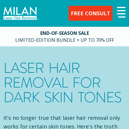
FREE CONSULT
END-OF-SEASON SALE
LIMITED-EDITION BUNDLE + UP TO 70% OFF
LASER HAIR
REMOVAL FOR
DARK SKIN TONES
It's no longer true that laser hair removal only
works for certain skin tones. Here's the truth