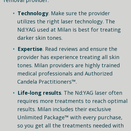
Technology
. Make sure the provider
utilizes the right laser technology. The
Nd:YAG used at Milan is best for treating
darker skin tones.
Expertise
. Read reviews and ensure the
provider has experience treating all skin
tones. Milan providers are highly trained
medical professionals and Authorized
Candela Practitioners™.
Life-long results
. The Nd:YAG laser often
requires more treatments to reach optimal
results. Milan includes their exclusive
Unlimited Package™ with every purchase,
so you get all the treatments needed with