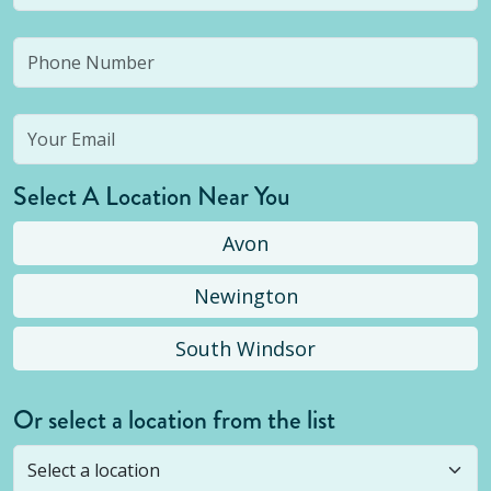
Select A Location Near You
Avon
Newington
South Windsor
Or select a location from the list
Selected location is not open yet, but you can
still
submit a question
! Or select a different location.