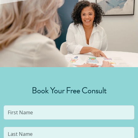
Book Your Free Consult