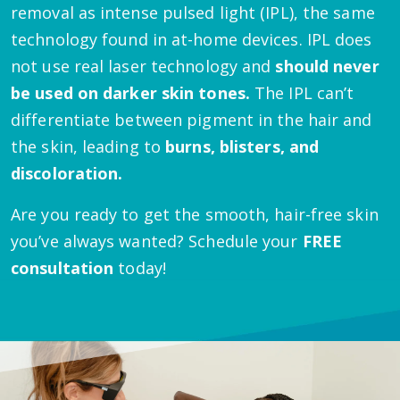
removal as intense pulsed light (IPL), the same
technology found in at-home devices. IPL does
not use real laser technology and
should never
be used on darker skin tones.
The IPL can’t
differentiate between pigment in the hair and
the skin, leading to
burns, blisters, and
discoloration.
Are you ready to get the smooth, hair-free skin
you’ve always wanted? Schedule your
FREE
consultation
today!