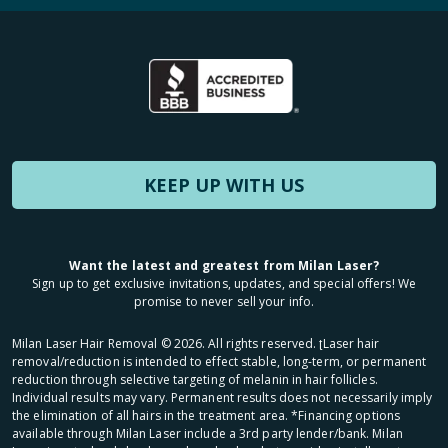
KEEP UP WITH US
Want the latest and greatest from Milan Laser?
Sign up to get exclusive invitations, updates, and special offers! We
promise to never sell your info.
Milan Laser Hair Removal ©
2026
. All rights reserved. ʈLaser hair
removal/reduction is intended to effect stable, long-term, or permanent
reduction through selective targeting of melanin in hair follicles.
Individual results may vary. Permanent results does not necessarily imply
the elimination of all hairs in the treatment area. *Financing options
available through Milan Laser include a 3rd party lender/bank. Milan