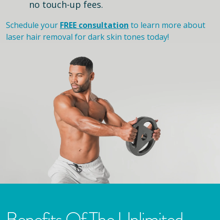
no touch-up fees.
Schedule your
FREE consultation
to learn more about
laser hair removal for dark skin tones today!
Benefits Of The Unlimited