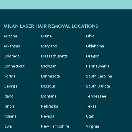
MILAN LASER HAIR REMOVAL LOCATIONS
Arizona
Maine
Ohio
Arkansas
Maryland
Oklahoma
Colorado
Massachusetts
Oregon
Connecticut
Michigan
Pennsylvania
Florida
Minnesota
South Carolina
Georgia
Missouri
South Dakota
Idaho
Montana
Tennessee
Illinois
Nebraska
Texas
Indiana
Nevada
Utah
Iowa
New Hampshire
Virginia