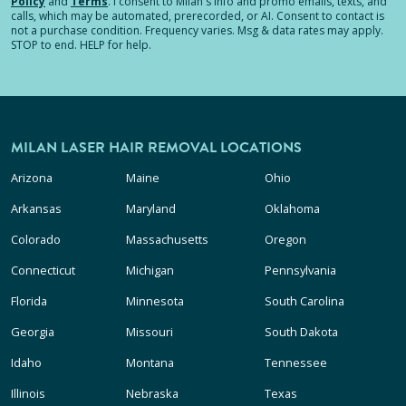
Policy
and
Terms
.
I consent to Milan's info and promo emails, texts, and
calls, which may be automated, prerecorded, or AI. Consent to contact is
not a purchase condition. Frequency varies. Msg & data rates may apply.
STOP to end. HELP for help.
MILAN LASER HAIR REMOVAL LOCATIONS
Arizona
Maine
Ohio
Arkansas
Maryland
Oklahoma
Colorado
Massachusetts
Oregon
Connecticut
Michigan
Pennsylvania
Florida
Minnesota
South Carolina
Georgia
Missouri
South Dakota
Idaho
Montana
Tennessee
Illinois
Nebraska
Texas