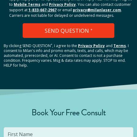
to
Mobile Terms
and
Privacy Policy
. You can also contact customer
support at
1-833-667-2967
or email
privacy@milanlaser.com
.
Carriers are not liable for delayed or undelivered messages.
SEND QUESTION
*
*
By clicking
SEND QUESTION
, I agree to the
Privacy Policy
and
Terms
.
I
consent to Milan's info and promo emails, texts, and calls, which may be
automated, prerecorded, or AI. Consent to contact is not a purchase
condition. Frequency varies. Msg & data rates may apply. STOP to end.
HELP for help.
Book Your Free Consult