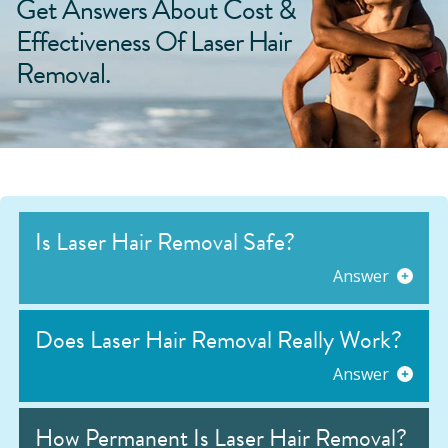
Get Answers About Cost &
Effectiveness Of Laser Hair
Removal.
Is Laser Hair Removal Safe?
Answer
Does Laser Hair Removal Really Work?
Answer
How Permanent Is Laser Hair Removal?