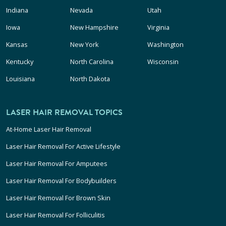
Indiana
Nevada
Utah
Iowa
New Hampshire
Virginia
Kansas
New York
Washington
Kentucky
North Carolina
Wisconsin
Louisiana
North Dakota
LASER HAIR REMOVAL TOPICS
At-Home Laser Hair Removal
Laser Hair Removal For Active Lifestyle
Laser Hair Removal For Amputees
Laser Hair Removal For Bodybuilders
Laser Hair Removal For Brown Skin
Laser Hair Removal For Folliculitis