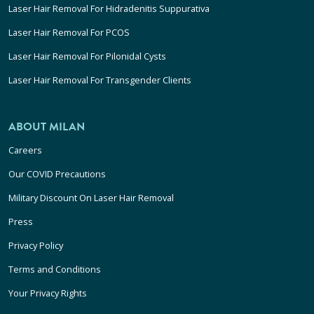
Laser Hair Removal For Hidradenitis Suppurativa
Laser Hair Removal For PCOS
Laser Hair Removal For Pilonidal Cysts
Laser Hair Removal For Transgender Clients
ABOUT MILAN
Careers
Our COVID Precautions
Military Discount On Laser Hair Removal
Press
Privacy Policy
Terms and Conditions
Your Privacy Rights