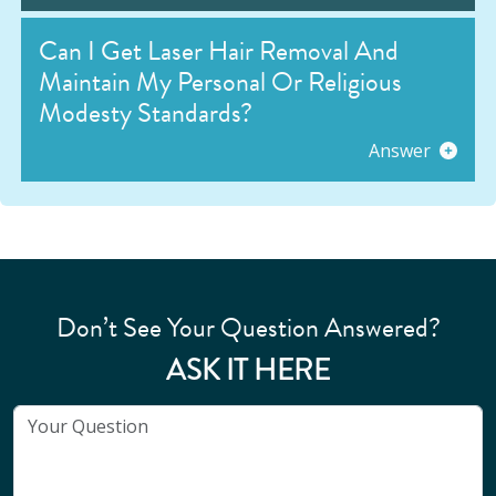
Can I Get Laser Hair Removal And
Maintain My Personal Or Religious
Modesty Standards?
Answer
Don’t See Your Question Answered?
ASK IT HERE