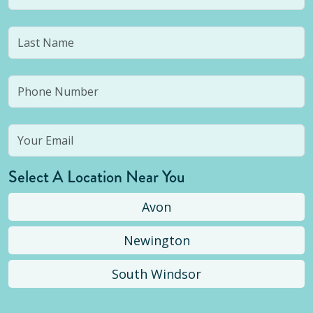
Select A Location Near You
Avon
Newington
South Windsor