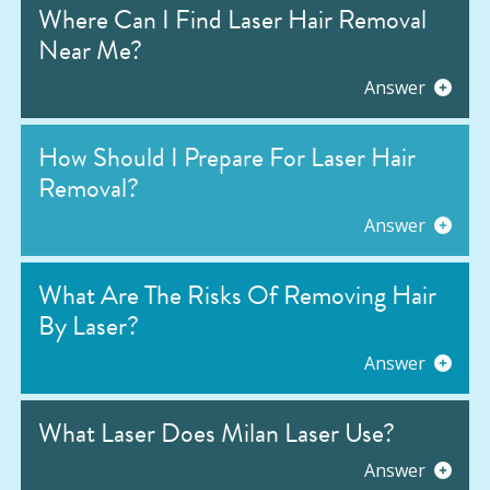
Where Can I Find Laser Hair Removal
Near Me?
Answer
How Should I Prepare For Laser Hair
Removal?
Answer
What Are The Risks Of Removing Hair
By Laser?
Answer
What Laser Does Milan Laser Use?
Answer