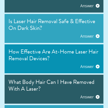
Answer
Is Laser Hair Removal Safe & Effective
On Dark Skin?
Answer
How Effective Are At-Home Laser Hair
Removal Devices?
Answer
What Body Hair Can I Have Removed
With A Laser?
Answer