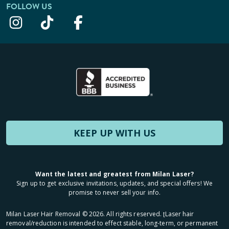
FOLLOW US
KEEP UP WITH US
Want the latest and greatest from Milan Laser?
Sign up to get exclusive invitations, updates, and special offers! We
promise to never sell your info.
Milan Laser Hair Removal ©
2026
. All rights reserved. ʈLaser hair
removal/reduction is intended to effect stable, long-term, or permanent