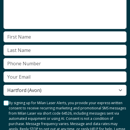
By signing up for Milan Laser Alerts, you provide your express written
consent to receive recurring marketing and promotional SMS messages
from Milan Laser via short code 64526, including messages sent via
automated equipment or using AI. Consent is not a condition of
purchase. Message frequency varies. Message and data rates may
apply. Reply STOP to opt out at any time, or reply HELP for help. I agree