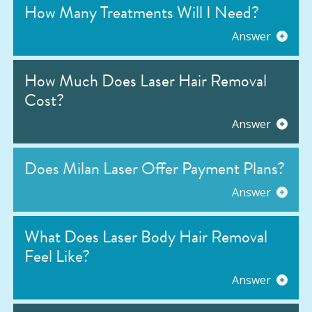
How Many Treatments Will I Need?
Answer
How Much Does Laser Hair Removal
Cost?
Answer
Does Milan Laser Offer Payment Plans?
Answer
What Does Laser Body Hair Removal
Feel Like?
Answer