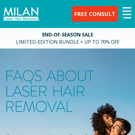
FREE CONSULT
END-OF-SEASON SALE
LIMITED-EDITION BUNDLE + UP TO 70% OFF
FAQS ABOUT
LASER HAIR
REMOVAL