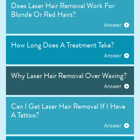
Does Laser Hair Removal Work For
Blonde Or Red Hairs?
Answer
How Long Does A Treatment Take?
Answer
Why Laser Hair Removal Over Waxing?
Answer
Can I Get Laser Hair Removal If I Have
A Tattoo?
Answer