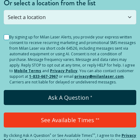
Or select a location from the list
Selected location is not open yet, but you can
still
submit a question
! Or select a different location.
By signing up for Milan Laser Alerts, you provide your express written
consent to receive recurring marketing and promotional SMS messages
from Milan Laser via short code 64526, including messages sent via
automated equipment or using AI. Consent is not a condition of
purchase. Message frequency varies. Message and data rates may
apply. Reply STOP to opt out at any time, or reply HELP for help. I agree
to
Mobile Terms
and
Privacy Policy
. You can also contact customer
support at
1-833-667-2967
or email
privacy@milanlaser.com
.
Carriers are not liable for delayed or undelivered messages.
Ask A Question
*
See Available Times
**
*
**
By clicking
Ask A Question
or See Available Times
, I agree to the
Privacy